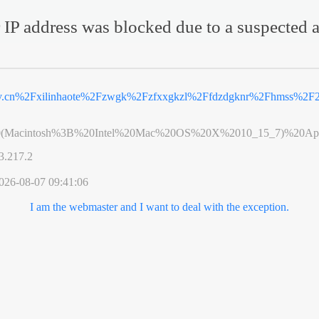
 IP address was blocked due to a suspected a
ov.cn%2Fxilinhaote%2Fzwgk%2Fzfxxgkzl%2Ffdzdgknr%2Fhmss%2F
0(Macintosh%3B%20Intel%20Mac%20OS%20X%2010_15_7)%20App
3.217.2
026-08-07 09:41:06
I am the webmaster and I want to deal with the exception.