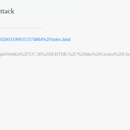
ttack
2026031009313374884%2Findex.html
leWebKit%2F537.36%20(KHTML%2C%20like%20Gecko)%20Chrome