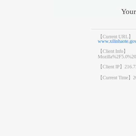
Your
【Current URL】
www.xilinhaote.g
【Client Info】
Mozilla%2F5.0%2
【Client IP】
216.7
【Current Time】
2