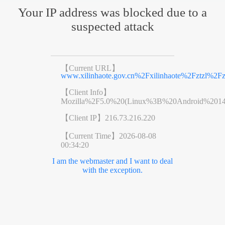
Your IP address was blocked due to a
suspected attack
【Current URL】
www.xilinhaote.gov.cn%2Fxilinhaote%2Fztzl%
【Client Info】
Mozilla%2F5.0%20(Linux%3B%20Android%201
【Client IP】
216.73.216.220
【Current Time】
2026-08-08
00:34:20
I am the webmaster and I want to deal
with the exception.