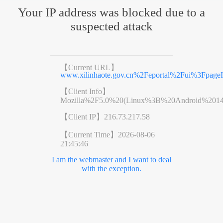
Your IP address was blocked due to a
suspected attack
【Current URL】
www.xilinhaote.gov.cn%2Feportal%2Fui%3Fpag
【Client Info】
Mozilla%2F5.0%20(Linux%3B%20Android%201
【Client IP】
216.73.217.58
【Current Time】
2026-08-06
21:45:46
I am the webmaster and I want to deal
with the exception.