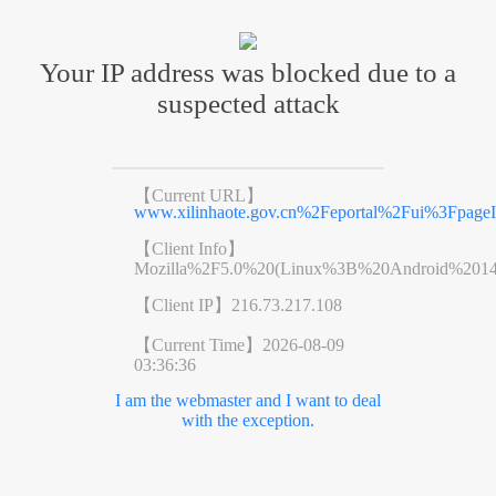
Your IP address was blocked due to a
suspected attack
【Current URL】
www.xilinhaote.gov.cn%2Feportal%2Fui%3Fpag
【Client Info】
Mozilla%2F5.0%20(Linux%3B%20Android%201
【Client IP】
216.73.217.108
【Current Time】
2026-08-09
03:36:36
I am the webmaster and I want to deal
with the exception.